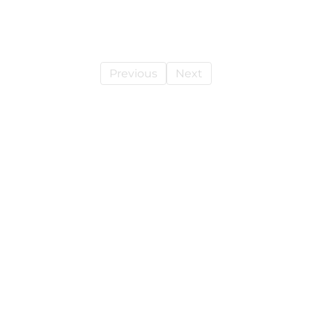
Previous
Next