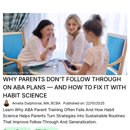
WHY PARENTS DON’T FOLLOW THROUGH
ON ABA PLANS — AND HOW TO FIX IT WITH
HABIT SCIENCE
Amelia Dalphonse, MA, BCBA
Published on: 22/10/2025
Learn Why ABA Parent Training Often Fails And How Habit
Science Helps Parents Turn Strategies Into Sustainable Routines
That Improve Follow-Through And Generalization.