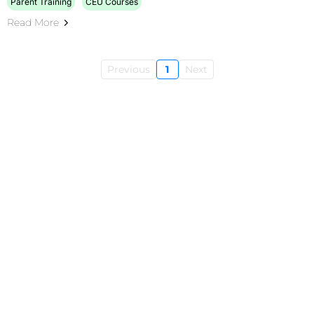
Parent Training
CEU Courses
Read More
Previous
1
Next