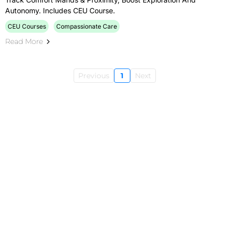
Autonomy. Includes CEU Course.
CEU Courses
Compassionate Care
Read More
Previous
1
Next