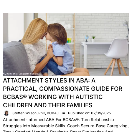
ATTACHMENT STYLES IN ABA: A
PRACTICAL, COMPASSIONATE GUIDE FOR
BCBAS® WORKING WITH AUTISTIC
CHILDREN AND THEIR FAMILIES
Steffen Wilson, PhD, BCBA, LBA
Published on: 02/09/2025
Attachment-Informed ABA For BCBAs®: Turn Relationship
Struggles Into Measurable Skills. Coach Secure-Base Caregiving,
Track Comfort Mands & Proximity, Boost Exploration And