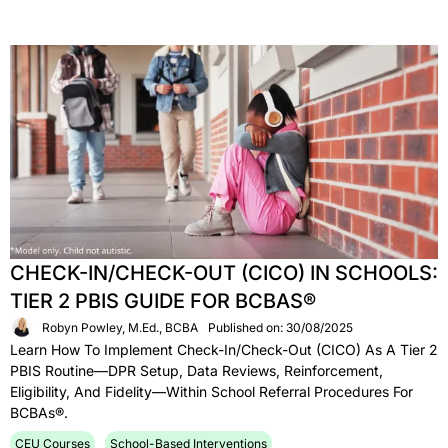
CHECK-IN/CHECK-OUT (CICO) IN SCHOOLS:
TIER 2 PBIS GUIDE FOR BCBAS®
Robyn Powley, M.Ed., BCBA
Published on: 30/08/2025
Learn How To Implement Check-In/Check-Out (CICO) As A Tier 2
PBIS Routine—DPR Setup, Data Reviews, Reinforcement,
Eligibility, And Fidelity—Within School Referral Procedures For
BCBAs®.
CEU Courses
School-Based Interventions