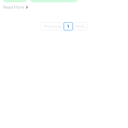
Read More
Previous
1
Next