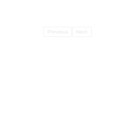
Previous
Next