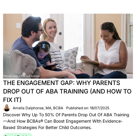
THE ENGAGEMENT GAP: WHY PARENTS
DROP OUT OF ABA TRAINING (AND HOW TO
FIX IT)
Amelia Dalphonse, MA, BCBA
Published on: 18/07/2025
Discover Why Up To 50% Of Parents Drop Out Of ABA Training
—and How BCBAs® Can Boost Engagement With Evidence-
Based Strategies For Better Child Outcomes.