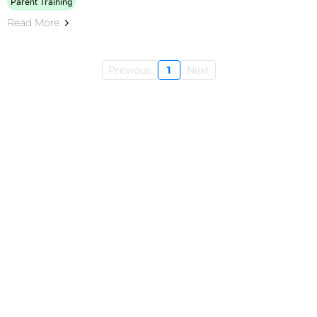
Parent Training
Read More
Previous
1
Next