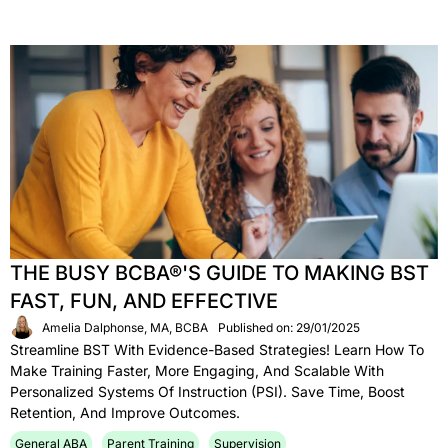
THE BUSY BCBA®'S GUIDE TO MAKING BST
FAST, FUN, AND EFFECTIVE
Amelia Dalphonse, MA, BCBA
Published on: 29/01/2025
Streamline BST With Evidence-Based Strategies! Learn How To
Make Training Faster, More Engaging, And Scalable With
Personalized Systems Of Instruction (PSI). Save Time, Boost
Retention, And Improve Outcomes.
General ABA
Parent Training
Supervision