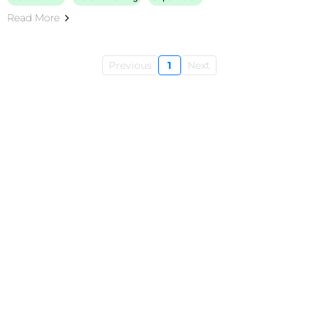
Read More
Previous
1
Next