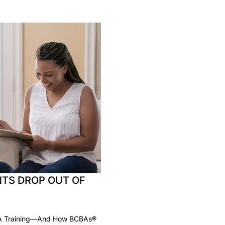
TS DROP OUT OF
BA Training—And How BCBAs®