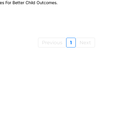
s For Better Child Outcomes.
Previous
1
Next