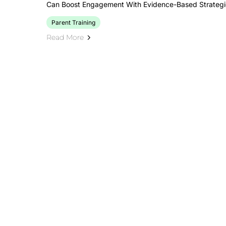
Can Boost Engagement With Evidence-Based Strategie
Parent Training
Read More