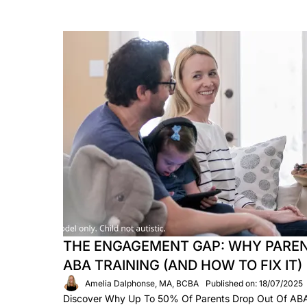
THE ENGAGEMENT GAP: WHY PAREN
ABA TRAINING (AND HOW TO FIX IT)
Amelia Dalphonse, MA, BCBA
Published on: 18/07/2025
Discover Why Up To 50% Of Parents Drop Out Of A