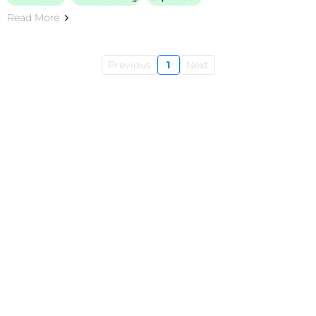
Read More
Previous
1
Next