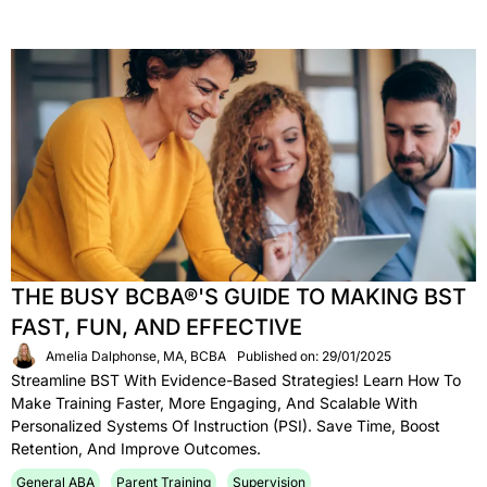
THE BUSY BCBA®'S GUIDE TO MAKING BST
FAST, FUN, AND EFFECTIVE
Amelia Dalphonse, MA, BCBA
Published on: 29/01/2025
Streamline BST With Evidence-Based Strategies! Learn How To
Make Training Faster, More Engaging, And Scalable With
Personalized Systems Of Instruction (PSI). Save Time, Boost
Retention, And Improve Outcomes.
General ABA
Parent Training
Supervision