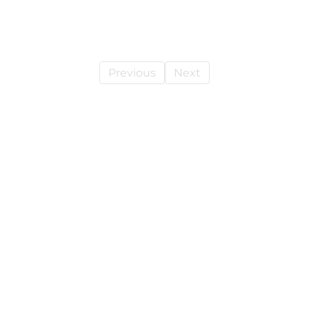
Previous
Next