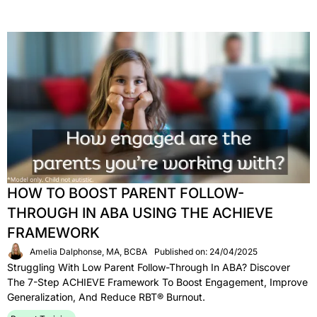
HOW TO BOOST PARENT FOLLOW-
THROUGH IN ABA USING THE ACHIEVE
FRAMEWORK
Amelia Dalphonse, MA, BCBA
Published on: 24/04/2025
Struggling With Low Parent Follow-Through In ABA? Discover
The 7-Step ACHIEVE Framework To Boost Engagement, Improve
Generalization, And Reduce RBT® Burnout.