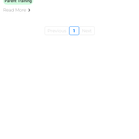
Parent Training
Read More
Previous
1
Next