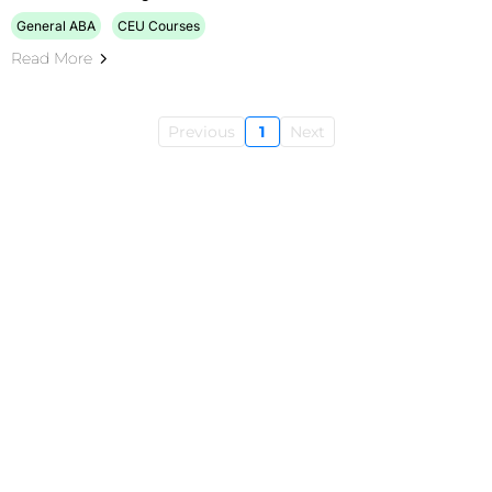
General ABA
CEU Courses
Read More
Previous
1
Next