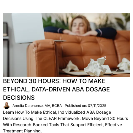
BEYOND 30 HOURS: HOW TO MAKE
ETHICAL, DATA-DRIVEN ABA DOSAGE
DECISIONS
Amelia Dalphonse, MA, BCBA
Published on: 07/11/2025
Learn How To Make Ethical, Individualized ABA Dosage
Decisions Using The CLEAR Framework. Move Beyond 30 Hours
With Research-Backed Tools That Support Efficient, Effective
Treatment Planning.