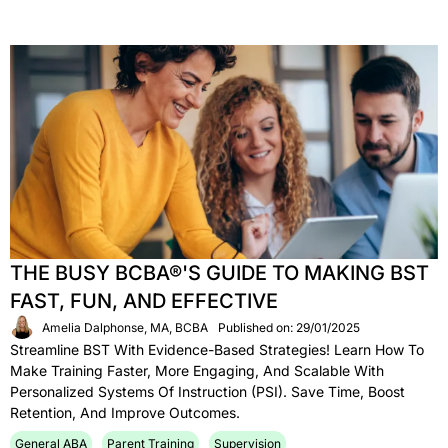
THE BUSY BCBA®'S GUIDE TO MAKING BST
FAST, FUN, AND EFFECTIVE
Amelia Dalphonse, MA, BCBA
Published on: 29/01/2025
Streamline BST With Evidence-Based Strategies! Learn How To
Make Training Faster, More Engaging, And Scalable With
Personalized Systems Of Instruction (PSI). Save Time, Boost
Retention, And Improve Outcomes.
General ABA
Parent Training
Supervision