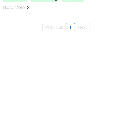
Read More
Previous
1
Next