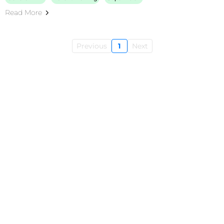
Read More
Previous
1
Next