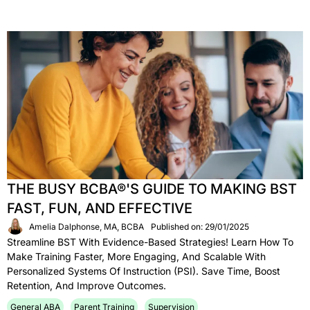
THE BUSY BCBA®'S GUIDE TO MAKING BST
FAST, FUN, AND EFFECTIVE
Amelia Dalphonse, MA, BCBA
Published on: 29/01/2025
Streamline BST With Evidence-Based Strategies! Learn How To
Make Training Faster, More Engaging, And Scalable With
Personalized Systems Of Instruction (PSI). Save Time, Boost
Retention, And Improve Outcomes.
General ABA
Parent Training
Supervision