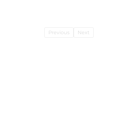
Previous
Next