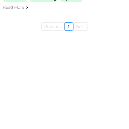
Read More
Previous
1
Next