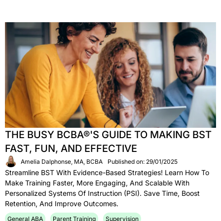
THE BUSY BCBA®'S GUIDE TO MAKING BST
FAST, FUN, AND EFFECTIVE
Amelia Dalphonse, MA, BCBA
Published on: 29/01/2025
Streamline BST With Evidence-Based Strategies! Learn How To
Make Training Faster, More Engaging, And Scalable With
Personalized Systems Of Instruction (PSI). Save Time, Boost
Retention, And Improve Outcomes.
General ABA
Parent Training
Supervision