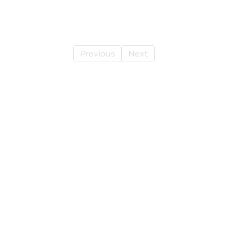
Previous
Next