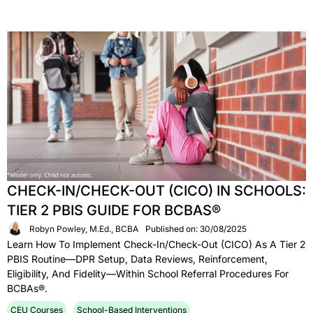
CHECK-IN/CHECK-OUT (CICO) IN SCHOOLS:
TIER 2 PBIS GUIDE FOR BCBAS®
Robyn Powley, M.Ed., BCBA
Published on: 30/08/2025
Learn How To Implement Check-In/Check-Out (CICO) As A Tier 2
PBIS Routine—DPR Setup, Data Reviews, Reinforcement,
Eligibility, And Fidelity—Within School Referral Procedures For
BCBAs®.
CEU Courses
School-Based Interventions