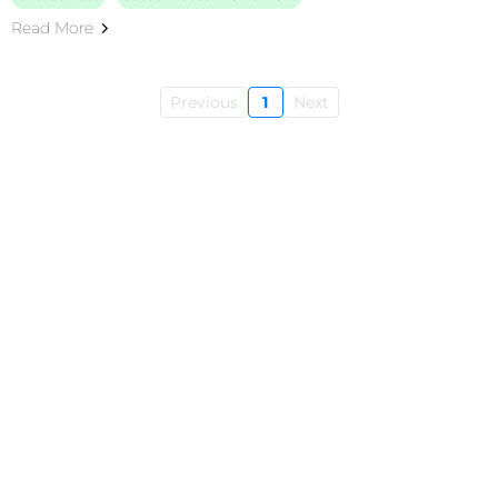
Read More
Previous
1
Next