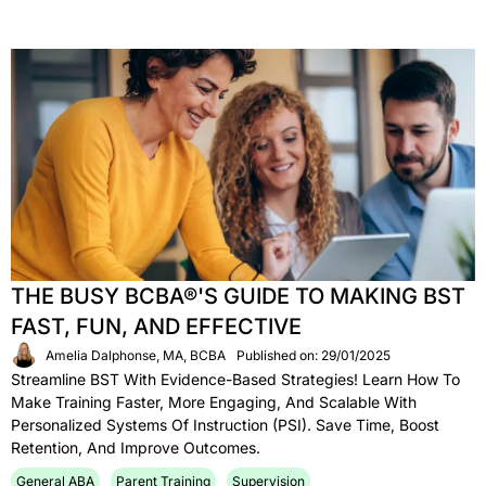
THE BUSY BCBA®'S GUIDE TO MAKING BST
FAST, FUN, AND EFFECTIVE
Amelia Dalphonse, MA, BCBA
Published on: 29/01/2025
Streamline BST With Evidence-Based Strategies! Learn How To
Make Training Faster, More Engaging, And Scalable With
Personalized Systems Of Instruction (PSI). Save Time, Boost
Retention, And Improve Outcomes.
General ABA
Parent Training
Supervision