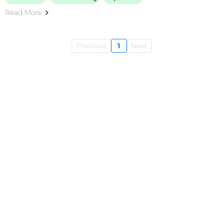
Read More
Previous
1
Next