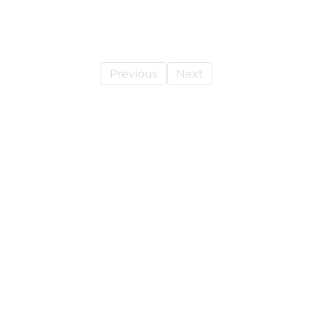
Previous
Next