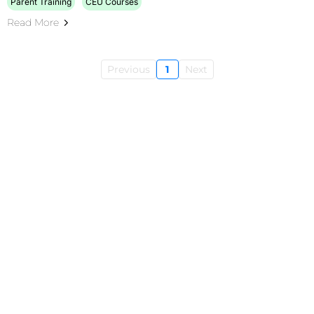
Parent Training
CEU Courses
Read More
Previous
1
Next