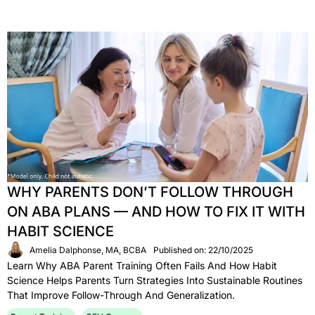
WHY PARENTS DON’T FOLLOW THROUGH
ON ABA PLANS — AND HOW TO FIX IT WITH
HABIT SCIENCE
Amelia Dalphonse, MA, BCBA
Published on: 22/10/2025
Learn Why ABA Parent Training Often Fails And How Habit
Science Helps Parents Turn Strategies Into Sustainable Routines
That Improve Follow-Through And Generalization.