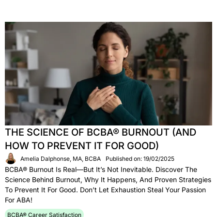
THE SCIENCE OF BCBA® BURNOUT (AND
HOW TO PREVENT IT FOR GOOD)
Amelia Dalphonse, MA, BCBA
Published on: 19/02/2025
BCBA® Burnout Is Real—But It’s Not Inevitable. Discover The
Science Behind Burnout, Why It Happens, And Proven Strategies
To Prevent It For Good. Don’t Let Exhaustion Steal Your Passion
For ABA!
BCBA® Career Satisfaction