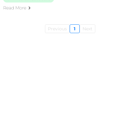
Read More
Previous
1
Next