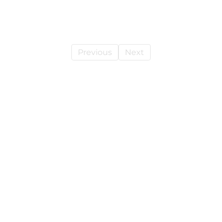
Previous
Next