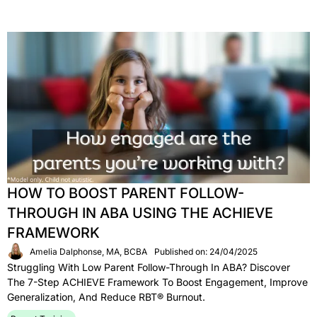
HOW TO BOOST PARENT FOLLOW-
THROUGH IN ABA USING THE ACHIEVE
FRAMEWORK
Amelia Dalphonse, MA, BCBA
Published on: 24/04/2025
Struggling With Low Parent Follow-Through In ABA? Discover
The 7-Step ACHIEVE Framework To Boost Engagement, Improve
Generalization, And Reduce RBT® Burnout.