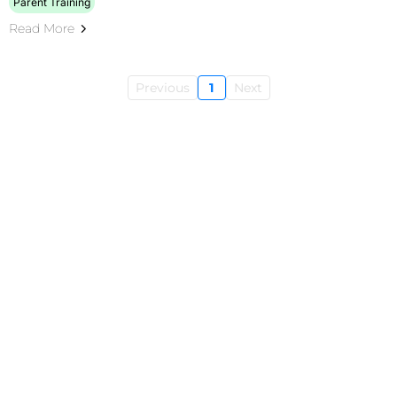
Parent Training
Read More
Previous
1
Next