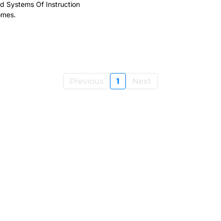
d Systems Of Instruction
omes.
Previous
1
Next