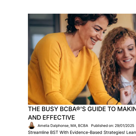
THE BUSY BCBA®'S GUIDE TO MAKIN
AND EFFECTIVE
Amelia Dalphonse, MA, BCBA
Published on: 29/01/2025
Streamline BST With Evidence-Based Strategies! Lea