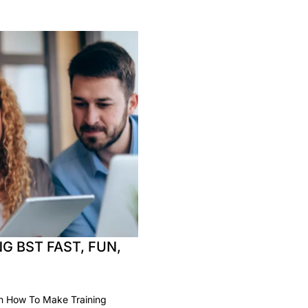
G BST FAST, FUN,
rn How To Make Training