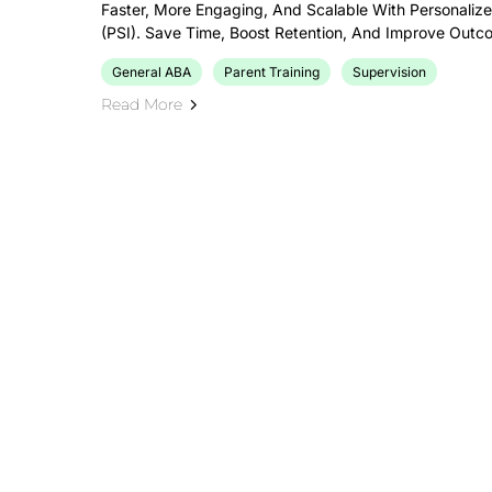
Faster, More Engaging, And Scalable With Personalize
(PSI). Save Time, Boost Retention, And Improve Outc
General ABA
Parent Training
Supervision
Read More