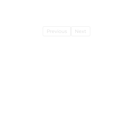
Previous
Next