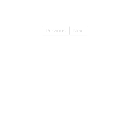
Previous
Next