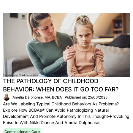
THE PATHOLOGY OF CHILDHOOD
BEHAVIOR: WHEN DOES IT GO TOO FAR?
Amelia Dalphonse, MA, BCBA
Published on: 25/03/2025
Are We Labeling Typical Childhood Behaviors As Problems?
Explore How BCBAs® Can Avoid Pathologizing Natural
Development And Promote Autonomy In This Thought-Provoking
Episode With Nikki Dionne And Amelia Dalphonse.
Compassionate Care