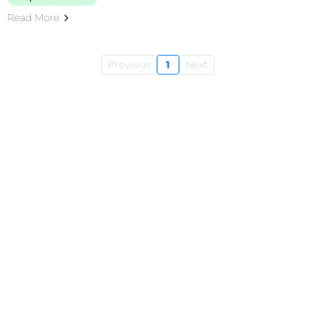
Read More
Previous
1
Next