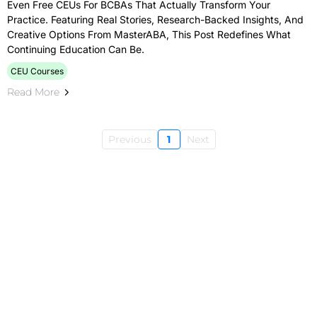
Even Free CEUs For BCBAs That Actually Transform Your
Practice. Featuring Real Stories, Research-Backed Insights, And
Creative Options From MasterABA, This Post Redefines What
Continuing Education Can Be.
CEU Courses
Read More
Previous
1
Next