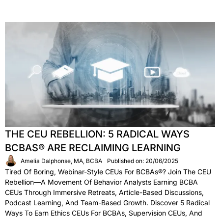
THE CEU REBELLION: 5 RADICAL WAYS
BCBAS® ARE RECLAIMING LEARNING
Amelia Dalphonse, MA, BCBA
Published on: 20/06/2025
Tired Of Boring, Webinar-Style CEUs For BCBAs®? Join The CEU
Rebellion—A Movement Of Behavior Analysts Earning BCBA
CEUs Through Immersive Retreats, Article-Based Discussions,
Podcast Learning, And Team-Based Growth. Discover 5 Radical
Ways To Earn Ethics CEUs For BCBAs, Supervision CEUs, And